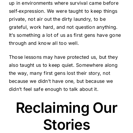
up in environments where survival came before
self‑expression. We were taught to keep things
private, not air out the dirty laundry, to be
grateful, work hard, and not question anything.
It’s something a lot of us as first gens have gone
through and know all too well.
Those lessons may have protected us, but they
also taught us to keep quiet. Somewhere along
the way, many first gens lost their story, not
because we didn’t have one, but because we
didn’t feel safe enough to talk about it.
Reclaiming Our
Stories