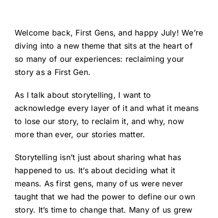
Welcome back, First Gens, and happy July! We’re
diving into a new theme that sits at the heart of
so many of our experiences: reclaiming your
story as a First Gen.
As I talk about storytelling, I want to
acknowledge every layer of it and what it means
to lose our story, to reclaim it, and why, now
more than ever, our stories matter.
Storytelling isn’t just about sharing what has
happened to us. It’s about deciding what it
means. As first gens, many of us were never
taught that we had the power to define our own
story. It’s time to change that. Many of us grew