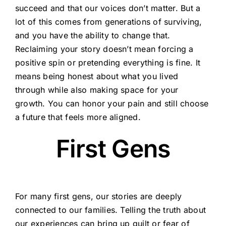
succeed and that our voices don’t matter. But a
lot of this comes from generations of surviving,
and you have the ability to change that.
Reclaiming your story doesn’t mean forcing a
positive spin or pretending everything is fine. It
means being honest about what you lived
through while also making space for your
growth. You can honor your pain and still choose
a future that feels more aligned.
First Gens
For many first gens, our stories are deeply
connected to our families. Telling the truth about
our experiences can bring up guilt or fear of