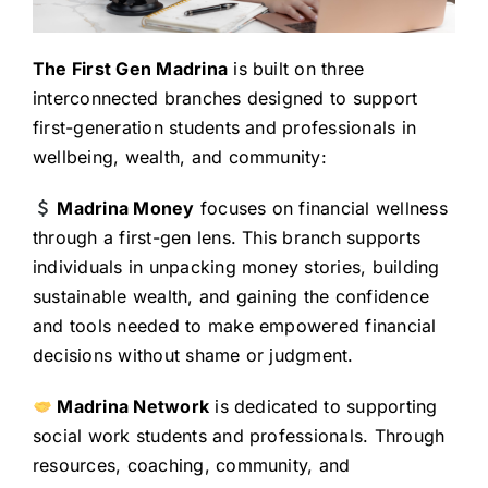
The First Gen Madrina
is built on three
interconnected branches designed to support
first-generation students and professionals in
wellbeing, wealth, and community:
Madrina Money
focuses on financial wellness
through a first-gen lens. This branch supports
individuals in unpacking money stories, building
sustainable wealth, and gaining the confidence
and tools needed to make empowered financial
decisions without shame or judgment.
Madrina Network
is dedicated to supporting
social work students and professionals. Through
resources, coaching, community, and