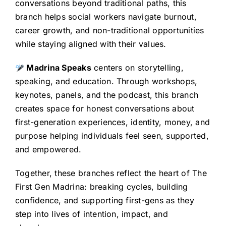
conversations beyond traditional paths, this
branch helps social workers navigate burnout,
career growth, and non-traditional opportunities
while staying aligned with their values.
Madrina Speaks
centers on storytelling,
speaking, and education. Through workshops,
keynotes, panels, and the podcast, this branch
creates space for honest conversations about
first-generation experiences, identity, money, and
purpose helping individuals feel seen, supported,
and empowered.
Together, these branches reflect the heart of The
First Gen Madrina: breaking cycles, building
confidence, and supporting first-gens as they
step into lives of intention, impact, and