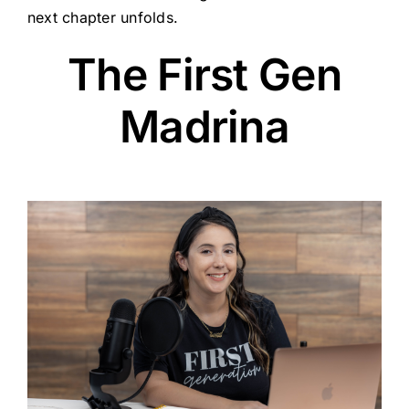
next chapter unfolds.
The First Gen
Madrina