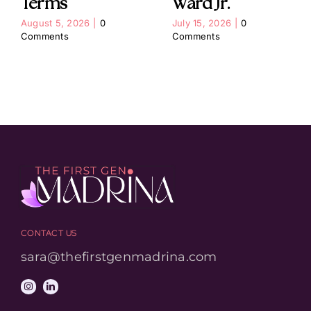
Terms
Ward Jr.
August 5, 2026
|
0
July 15, 2026
|
0
Comments
Comments
CONTACT US
sara@thefirstgenmadrina.com