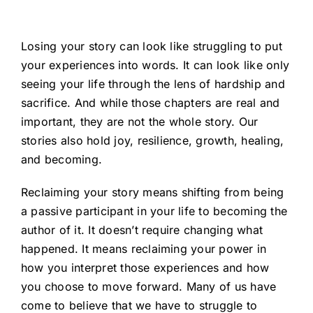
Losing your story can look like struggling to put
your experiences into words. It can look like only
seeing your life through the lens of hardship and
sacrifice. And while those chapters are real and
important, they are not the whole story. Our
stories also hold joy, resilience, growth, healing,
and becoming.
Reclaiming your story means shifting from being
a passive participant in your life to becoming the
author of it. It doesn’t require changing what
happened. It means reclaiming your power in
how you interpret those experiences and how
you choose to move forward. Many of us have
come to believe that we have to struggle to