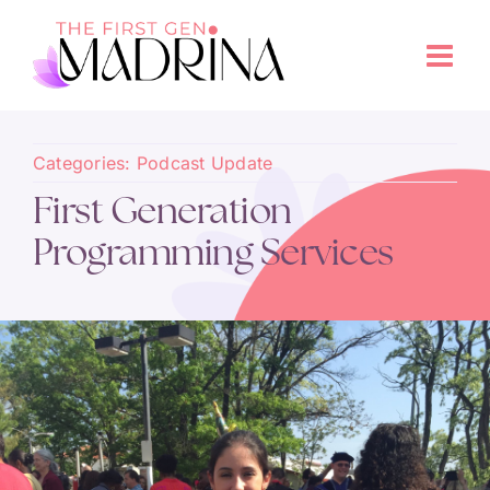
Categories:
Podcast Update
First Generation
Programming Services