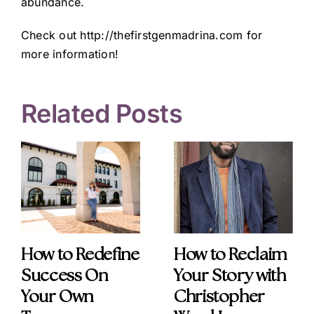
abundance.
Check out
http://thefirstgenmadrina.com
for
more information!
Related Posts
How to Redefine
How to Reclaim
Success On
Your Story with
Your Own
Christopher