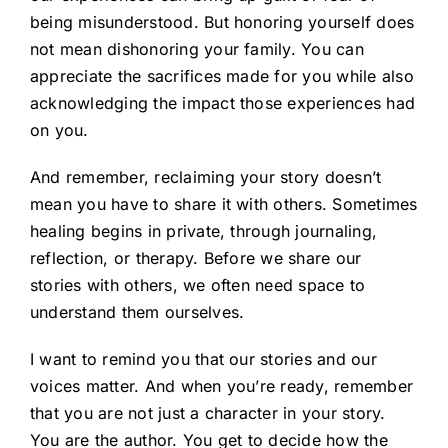
being misunderstood. But honoring yourself does
not mean dishonoring your family. You can
appreciate the sacrifices made for you while also
acknowledging the impact those experiences had
on you.
And remember, reclaiming your story doesn’t
mean you have to share it with others. Sometimes
healing begins in private, through journaling,
reflection, or therapy. Before we share our
stories with others, we often need space to
understand them ourselves.
I want to remind you that our stories and our
voices matter. And when you’re ready, remember
that you are not just a character in your story.
You are the author. You get to decide how the