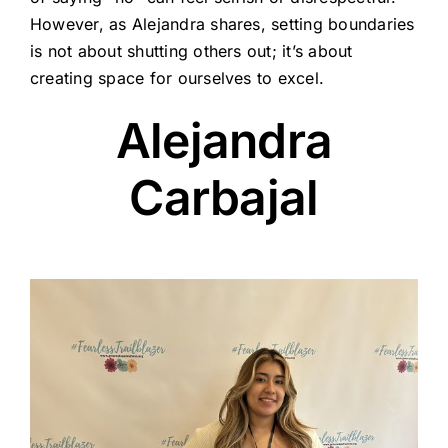
However, as Alejandra shares, setting boundaries
is not about shutting others out; it’s about
creating space for ourselves to excel.
Alejandra
Carbajal