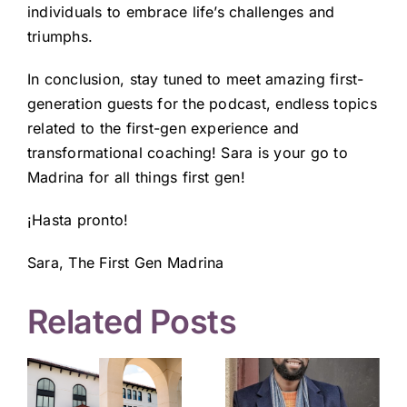
individuals to embrace life’s challenges and
triumphs.
In conclusion, stay tuned to meet amazing first-
generation guests for the podcast, endless topics
related to the first-gen experience and
transformational coaching! Sara is your go to
Madrina for all things first gen!
¡Hasta pronto!
Sara, The First Gen Madrina
Related Posts