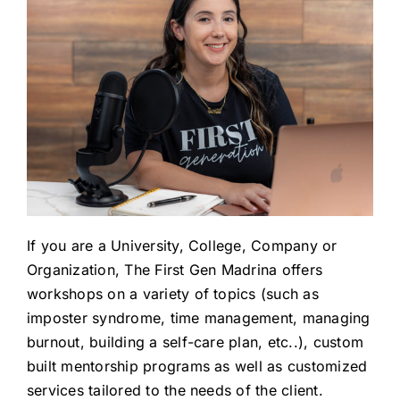
If you are a University, College, Company or
Organization, The First Gen Madrina offers
workshops on a variety of topics (such as
imposter syndrome, time management, managing
burnout, building a self-care plan, etc..), custom
built mentorship programs as well as customized
services tailored to the needs of the client.