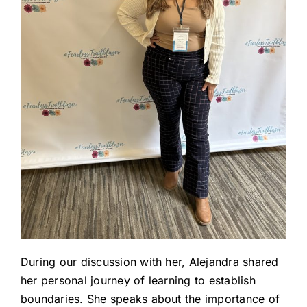
During our discussion with her, Alejandra shared
her personal journey of learning to establish
boundaries. She speaks about the importance of