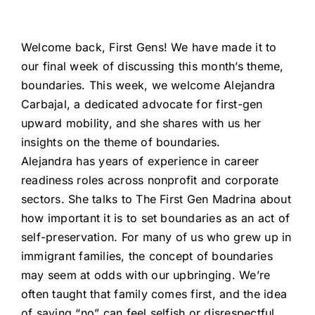
Welcome back, First Gens! We have made it to
our final week of discussing this month’s theme,
boundaries. This week, we welcome Alejandra
Carbajal, a dedicated advocate for first-gen
upward mobility, and she shares with us her
insights on the theme of boundaries.
Alejandra has years of experience in career
readiness roles across nonprofit and corporate
sectors. She talks to The First Gen Madrina about
how important it is to set boundaries as an act of
self-preservation. For many of us who grew up in
immigrant families, the concept of boundaries
may seem at odds with our upbringing. We’re
often taught that family comes first, and the idea
of saying “no” can feel selfish or disrespectful.