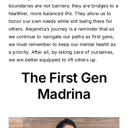
boundaries are not barriers; they are bridges to a
healthier, more balanced life. They allow us to
honor our own needs while still being there for
others. Alejandra’s journey is a reminder that as
we continue to navigate our paths as first gens,
we must remember to keep our mental health as
a priority. After all, by taking care of ourselves,
we are better equipped to lift others up.
The First Gen
Madrina