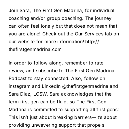
Join Sara, The First Gen Madrina, for individual
coaching and/or group coaching. The journey
can often feel lonely but that does not mean that
you are alone! Check out the Our Services tab on
our website for more information!
http://
thefirstgenmadrina.com
In order to follow along, remember to rate,
review, and subscribe to The First Gen Madrina
Podcast to stay connected. Also, follow on
instagram and LinkedIn @thefirstgenmadrina and
Sara Diaz, LCSW. Sara acknowledges that the
term first gen can be fluid, so The First Gen
Madrina is committed to supporting all first gens!
This isn’t just about breaking barriers—it’s about
providing unwavering support that propels