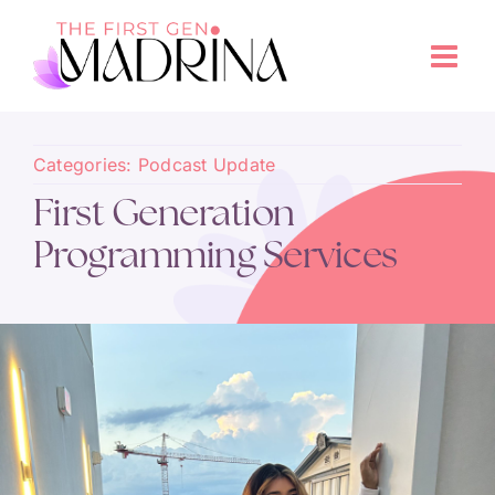
Categories:
Podcast Update
First Generation
Programming Services