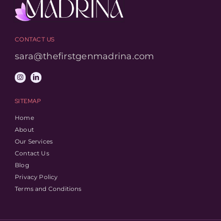
CONTACT US
sara@thefirstgenmadrina.com
SITEMAP
Home
About
Our Services
Contact Us
Blog
Privacy Policy
Terms and Conditions