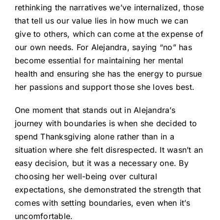
rethinking the narratives we’ve internalized, those
that tell us our value lies in how much we can
give to others, which can come at the expense of
our own needs. For Alejandra, saying “no” has
become essential for maintaining her mental
health and ensuring she has the energy to pursue
her passions and support those she loves best.
One moment that stands out in Alejandra’s
journey with boundaries is when she decided to
spend Thanksgiving alone rather than in a
situation where she felt disrespected. It wasn’t an
easy decision, but it was a necessary one. By
choosing her well-being over cultural
expectations, she demonstrated the strength that
comes with setting boundaries, even when it’s
uncomfortable.