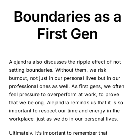
Boundaries as a
First Gen
Alejandra also discusses the ripple effect of not
setting boundaries. Without them, we risk
burnout, not just in our personal lives but in our
professional ones as well. As first gens, we often
feel pressure to overperform at work, to prove
that we belong. Alejandra reminds us that it is so
important to respect our time and energy in the
workplace, just as we do in our personal lives.
Ultimately, it’s important to remember that