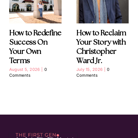
How to Redefine
How to Reclaim
Success On
Your Story with
Your Own
Christopher
Terms
Ward Jr.
August 5, 2026
|
0
July 15, 2026
|
0
Comments
Comments