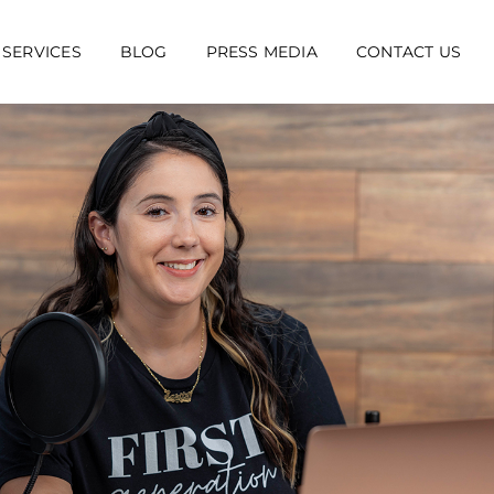
 SERVICES
BLOG
PRESS MEDIA
CONTACT US