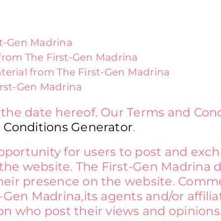
st-Gen Madrina
l from The First-Gen Madrina
terial from The First-Gen Madrina
irst-Gen Madrina
 the date hereof. Our Terms and Con
 Conditions Generator
.
 opportunity for users to post and ex
the website. The First-Gen Madrina doe
heir presence on the website. Comme
-Gen Madrina,its agents and/or affili
on who post their views and opinions