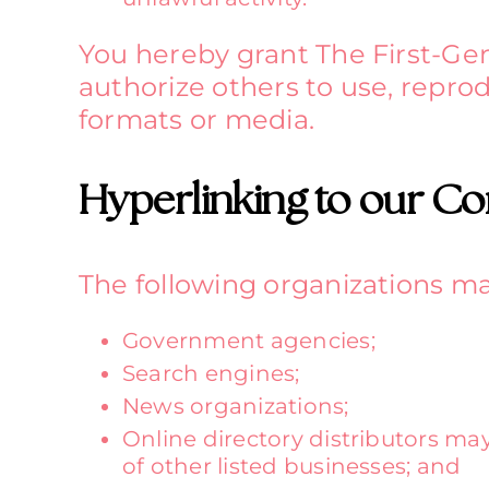
You hereby grant The First-Gen
authorize others to use, repro
formats or media.
Hyperlinking to our Co
The following organizations ma
Government agencies;
Search engines;
News organizations;
Online directory distributors ma
of other listed businesses; and