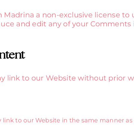
 Madrina a non-exclusive license to 
duce and edit any of your Comments i
ntent
y link to our Website without prior w
y link to our Website in the same manner as