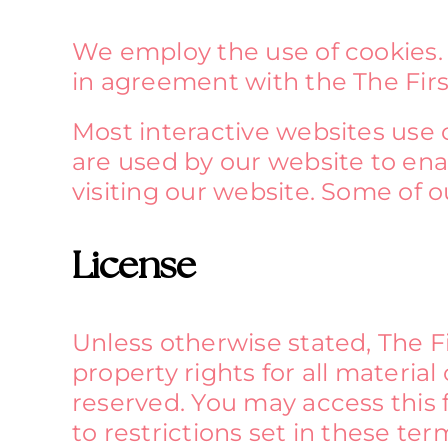
We employ the use of cookies.
in agreement with the The Firs
Most interactive websites use co
are used by our website to enab
visiting our website. Some of o
License
Unless otherwise stated, The Fi
property rights for all material
reserved. You may access this
to restrictions set in these te