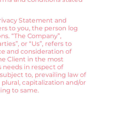
Privacy Statement and
ers to you, the person log
ons. “The Company”,
ties”, or “Us”, refers to
nce and consideration of
e Client in the most
 needs in respect of
ubject to, prevailing law of
plural, capitalization and/or
ring to same.