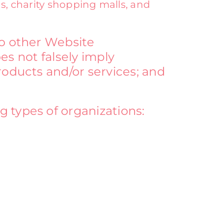
s, charity shopping malls, and
to other Website
oes not falsely imply
roducts and/or services; and
 types of organizations: