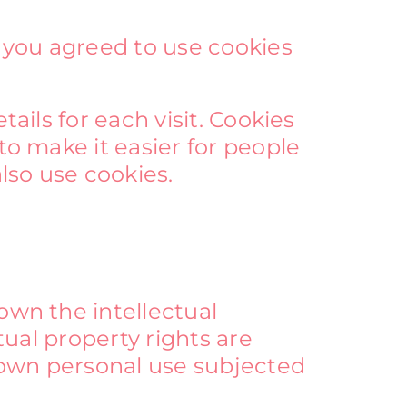
 you agreed to use cookies
ails for each visit. Cookies
to make it easier for people
also use cookies.
own the intellectual
tual property rights are
 own personal use subjected