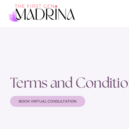
Terms and Conditio
BOOK VIRTUAL CONSULTATION