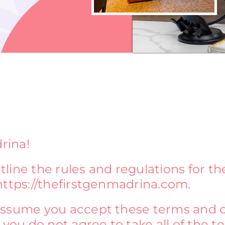
rina!
line the rules and regulations for th
https://thefirstgenmadrina.com.
assume you accept these terms and c
 you do not agree to take all of the 