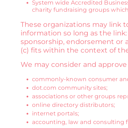
System wide Accredited Businesse
charity fundraising groups which
These organizations may link t
information so long as the link:
sponsorship, endorsement or ap
(c) fits within the context of the
We may consider and approve ot
commonly-known consumer and/o
dot.com community sites;
associations or other groups repr
online directory distributors;
internet portals;
accounting, law and consulting 