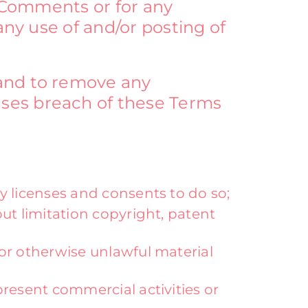
e Comments or for any
any use of and/or posting of
 and to remove any
uses breach of these Terms
y licenses and consents to do so;
ut limitation copyright, patent
or otherwise unlawful material
resent commercial activities or