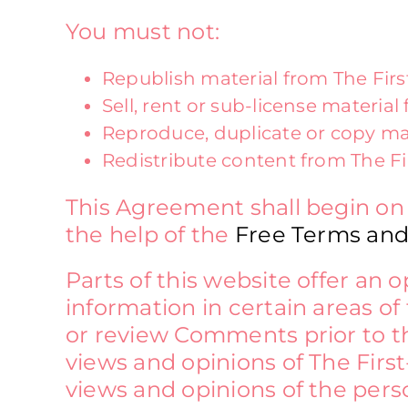
You must not:
Republish material from The Fir
Sell, rent or sub-license materia
Reproduce, duplicate or copy ma
Redistribute content from The F
This Agreement shall begin on
the help of the
Free Terms and
Parts of this website offer an
information in certain areas of 
or review Comments prior to t
views and opinions of The First
views and opinions of the pers