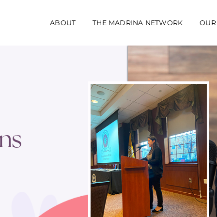
ABOUT
THE MADRINA NETWORK
OUR
ns