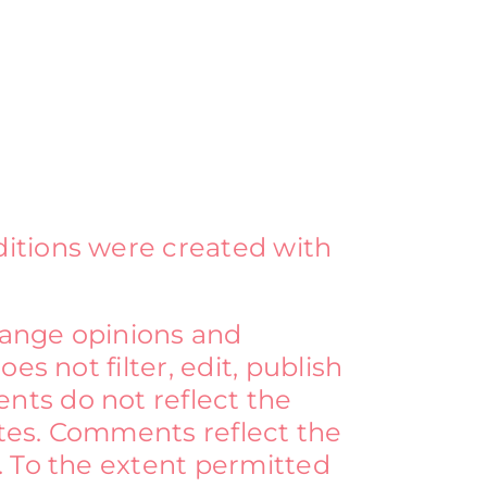
ditions were created with
change opinions and
s not filter, edit, publish
nts do not reflect the
ates. Comments reflect the
. To the extent permitted