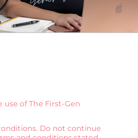
e use of The First-Gen
onditions. Do not continue
terms and conditions stated