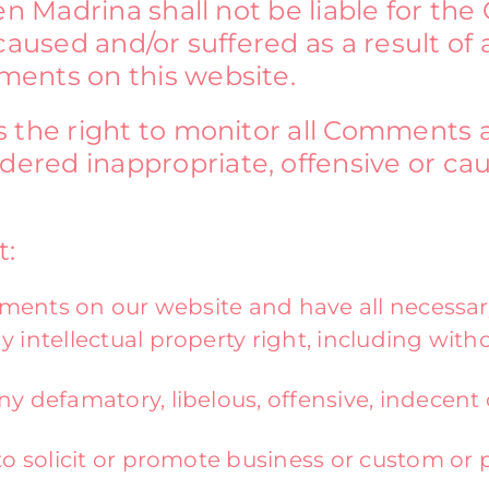
en Madrina shall not be liable for th
caused and/or suffered as a result of 
ents on this website.
s the right to monitor all Comments
red inappropriate, offensive or ca
t:
ments on our website and have all necessar
ntellectual property right, including witho
 defamatory, libelous, offensive, indecent 
 solicit or promote business or custom or p