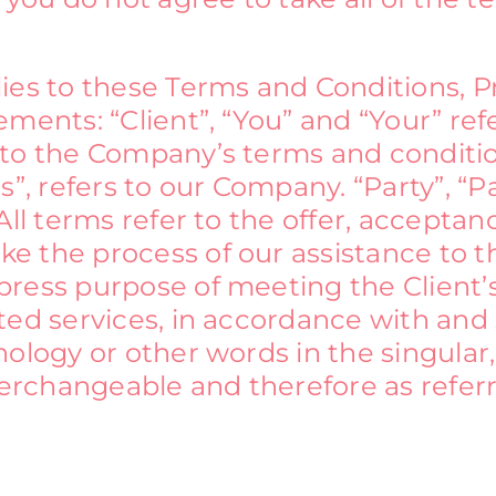
lies to these Terms and Conditions, 
ments: “Client”, “You” and “Your” ref
 to the Company’s terms and conditi
”, refers to our Company. “Party”, “Par
All terms refer to the offer, accepta
 the process of our assistance to th
ress purpose of meeting the Client’s
ed services, in accordance with and s
ology or other words in the singular, 
nterchangeable and therefore as refer