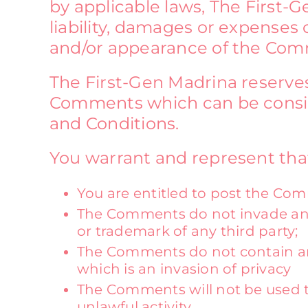
by applicable laws, The First-G
liability, damages or expenses 
and/or appearance of the Comm
The First-Gen Madrina reserve
Comments which can be conside
and Conditions.
You warrant and represent tha
You are entitled to post the Com
The Comments do not invade any i
or trademark of any third party;
The Comments do not contain any
which is an invasion of privacy
The Comments will not be used to
unlawful activity.