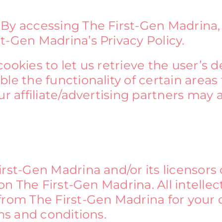
 By accessing The First-Gen Madrina,
t-Gen Madrina’s Privacy Policy.
okies to let us retrieve the user’s det
le the functionality of certain areas 
ur affiliate/advertising partners may 
rst-Gen Madrina and/or its licensors 
 on The First-Gen Madrina. All intellec
 from The First-Gen Madrina for your
rms and conditions.