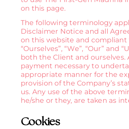
on this page.
The following terminology app
Disclaimer Notice and all Agree
on this website and compliant
“Ourselves”, “We”, “Our” and “Us
both the Client and ourselves. 
payment necessary to undertake
appropriate manner for the exp
provision of the Company’s stat
us. Any use of the above termin
he/she or they, are taken as i
Cookies