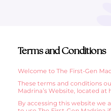
Terms and Conditions
Welcome to The First-Gen Mad
These terms and conditions out
Madrina’s Website, located at 
By accessing this website we 
to use The First-Gen Madrina if