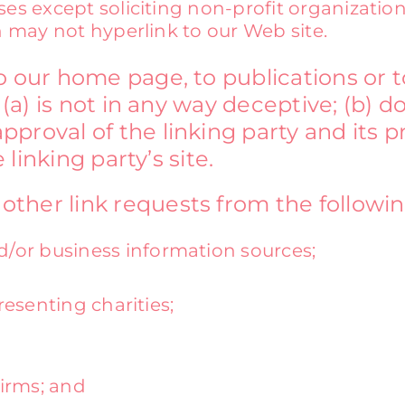
s except soliciting non-profit organization
 may not hyperlink to our Web site.
o our home page, to publications or 
 (a) is not in any way deceptive; (b) d
proval of the linking party and its p
 linking party’s site.
her link requests from the following
r business information sources;
esenting charities;
firms; and