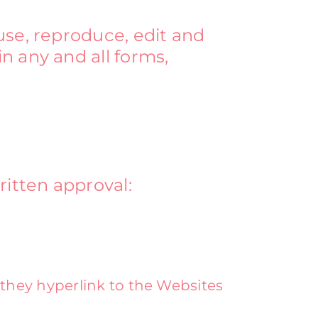
use, reproduce, edit and
n any and all forms,
ritten approval:
 they hyperlink to the Websites