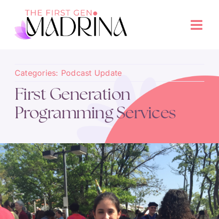
Categories:
Podcast Update
First Generation
Programming Services