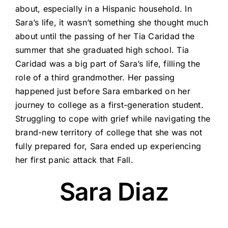
about, especially in a Hispanic household. In
Sara’s life, it wasn’t something she thought much
about until the passing of her Tia Caridad the
summer that she graduated high school. Tia
Caridad was a big part of Sara’s life, filling the
role of a third grandmother. Her passing
happened just before Sara embarked on her
journey to college as a first-generation student.
Struggling to cope with grief while navigating the
brand-new territory of college that she was not
fully prepared for, Sara ended up experiencing
her first panic attack that Fall.
Sara Diaz