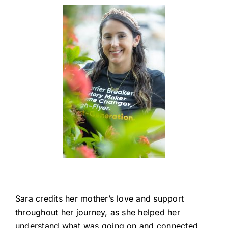
Sara credits her mother’s love and support
throughout her journey, as she helped her
understand what was going on and connected