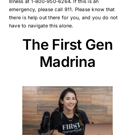
Illness at 1-800-950-6264. If this is an
emergency, please call 911. Please know that
there is help out there for you, and you do not
have to navigate this alone.
The First Gen
Madrina