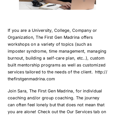
If you are a University, College, Company or
Organization, The First Gen Madrina offers
workshops on a variety of topics (such as
imposter syndrome, time management, managing
burnout, building a self-care plan, etc..), custom
built mentorship programs as well as customized
services tailored to the needs of the client.
http://
thefirstgenmadrina.com
Join Sara, The First Gen Madrina, for individual
coaching and/or group coaching. The journey
can often feel lonely but that does not mean that
you are alone! Check out the Our Services tab on