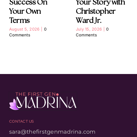
Success On
Your Story with
Your Own
Christopher
Terms
Ward Jr.
August 5, 2026
|
0
July 15, 2026
|
0
Comments
Comments
CONTACT US
sara@thefirstgenmadrina.com