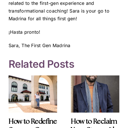
related to the first-gen experience and
transformational coaching! Sara is your go to
Madrina for all things first gen!
¡Hasta pronto!
Sara, The First Gen Madrina
Related Posts
How to Redefine
How to Reclaim