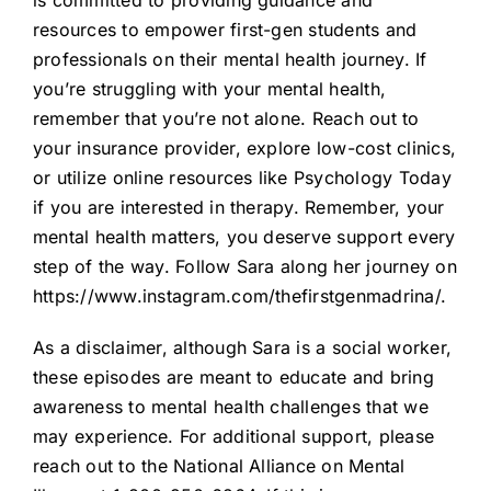
is committed to providing guidance and
resources to empower first-gen students and
professionals on their mental health journey. If
you’re struggling with your mental health,
remember that you’re not alone. Reach out to
your insurance provider, explore low-cost clinics,
or utilize online resources like Psychology Today
if you are interested in therapy. Remember, your
mental health matters, you deserve support every
step of the way. Follow Sara along her journey on
https://www.instagram.com/thefirstgenmadrina/.
As a disclaimer, although Sara is a social worker,
these episodes are meant to educate and bring
awareness to mental health challenges that we
may experience. For additional support, please
reach out to the National Alliance on Mental