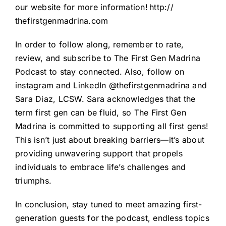
our website for more information!
http://
thefirstgenmadrina.com
In order to follow along, remember to rate,
review, and subscribe to The First Gen Madrina
Podcast to stay connected. Also, follow on
instagram and LinkedIn @thefirstgenmadrina and
Sara Diaz, LCSW. Sara acknowledges that the
term first gen can be fluid, so The First Gen
Madrina is committed to supporting all first gens!
This isn’t just about breaking barriers—it’s about
providing unwavering support that propels
individuals to embrace life’s challenges and
triumphs.
In conclusion, stay tuned to meet amazing first-
generation guests for the podcast, endless topics