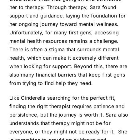
her to therapy. Through therapy, Sara found
support and guidance, laying the foundation for
her ongoing journey toward mental wellness.
Unfortunately, for many first gens, accessing
mental health resources remains a challenge.
There is often a stigma that surrounds mental
health, which can make it extremely different
when looking for support. Beyond this, there are
also many financial barriers that keep first gens
from trying to find help they need.
Like Cinderella searching for the perfect fit,
finding the right therapist requires patience and
persistence, but the journey is worth it. Sara also
understands that therapy might not be for
everyone, or they might not be ready for it. She