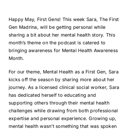
Happy May, First Gens! This week Sara, The First
Gen Madrina, will be getting personal while
sharing a bit about her mental health story. This
month’s theme on the podcast is catered to
bringing awareness for Mental Health Awareness
Month.
For our theme, Mental Health as a First Gen, Sara
kicks off the season by sharing more about her
journey. As a licensed clinical social worker, Sara
has dedicated herself to educating and
supporting others through their mental health
challenges while drawing from both professional
expertise and personal experience. Growing up,
mental health wasn’t something that was spoken