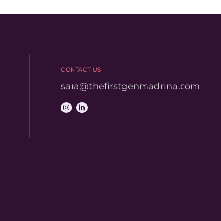
CONTACT US
sara@thefirstgenmadrina.com