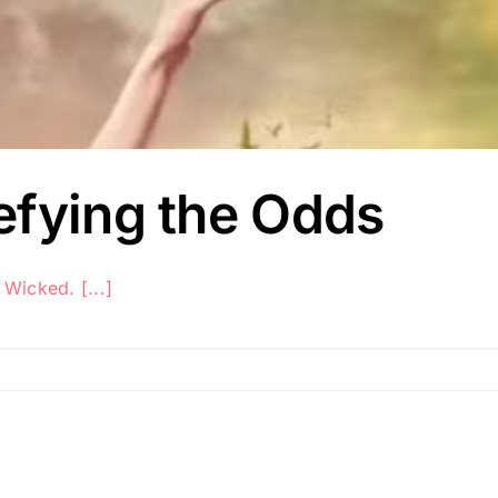
efying the Odds
 Wicked. [...]