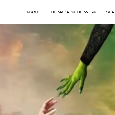
ABOUT
THE MADRINA NETWORK
OUR