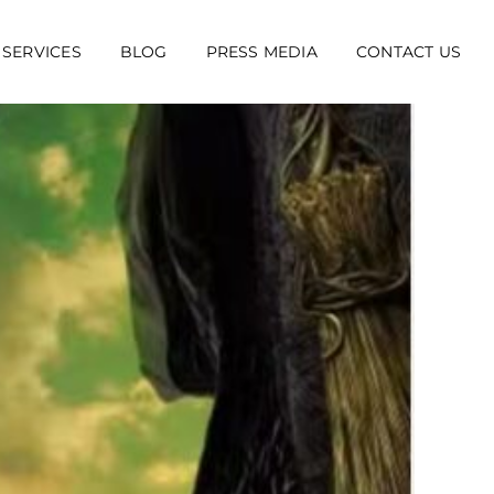
 SERVICES
BLOG
PRESS MEDIA
CONTACT US