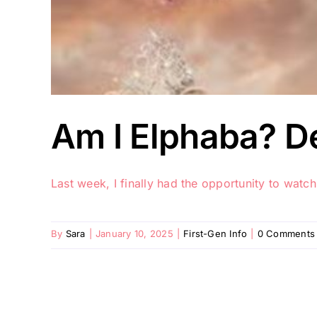
Am I Elphaba? D
Last week, I finally had the opportunity to watch
By
Sara
|
January 10, 2025
|
First-Gen Info
|
0 Comments