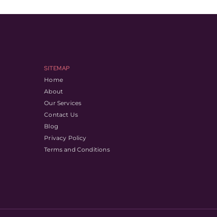
SITEMAP
Home
About
Our Services
Contact Us
Blog
Privacy Policy
Terms and Conditions