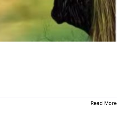
Read More